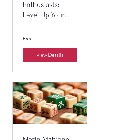
Enthusiasts:
Level Up Your
Game
Free
View Details
Marin Mahjong: