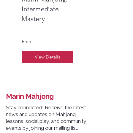
Intermediate
Mastery
Free
View Details
Marin Mahjong
Stay connected! Receive the latest
news and updates on Mahjong
lessons, social play, and community
events by joining our mailing list.