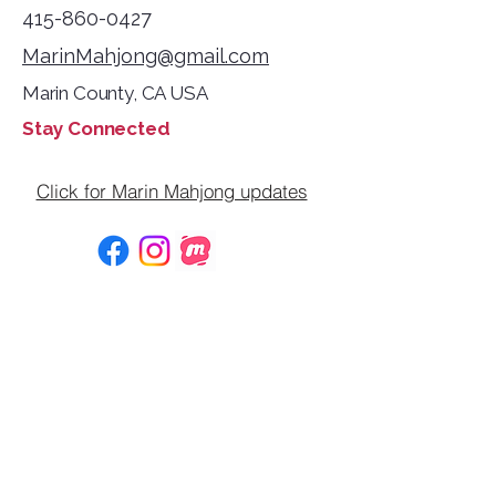
415-860-0427
MarinMahjong@gmail.com
Marin County, CA USA
Stay Connected
Click for Marin Mahjong updates