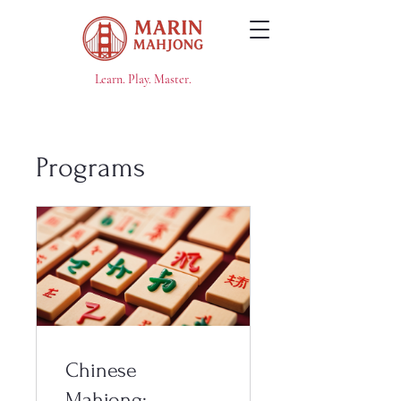
Learn. Play. Master.
Programs
Chinese
Mahjong: