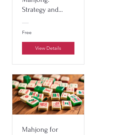
Strategy and
Tactics
Free
View Details
Mahjong for